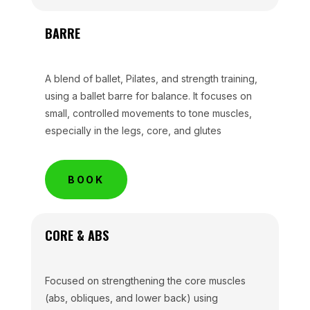
BARRE
A blend of ballet, Pilates, and strength training,
using a ballet barre for balance. It focuses on
small, controlled movements to tone muscles,
especially in the legs, core, and glutes
BOOK
CORE & ABS
Focused on strengthening the core muscles
(abs, obliques, and lower back) using