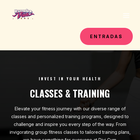
ENTRADAS
INVEST IN YOUR HEALTH
CLASSES & TRAINING
Elevate your fitness journey with our diverse range of
classes and personalized training programs, designed to
challenge and inspire you every step of the way. From
invigorating group fitness classes to tailored training plans,
we have something for everyone at Divi Gym.