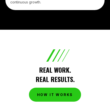
continuous growth.
REAL WORK.
REAL RESULTS.
HOW IT WORKS