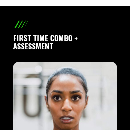
FIRST TIME COMBO +
ASSESSMENT