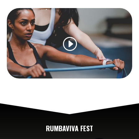
RUMBAVIVA FEST