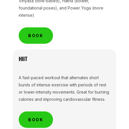
Vinyasa (flow-based), Hatha (slower,
foundational poses), and Power Yoga (more
intense)
BOOK
HIIT
A fast-paced workout that alternates short
bursts of intense exercise with periods of rest
or lower-intensity movements. Great for burning
calories and improving cardiovascular fitness.
BOOK