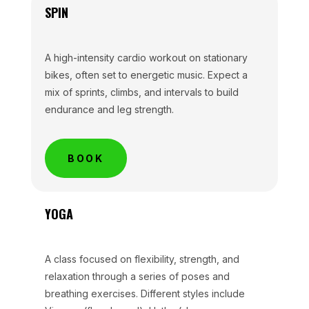
SPIN
A high-intensity cardio workout on stationary
bikes, often set to energetic music. Expect a
mix of sprints, climbs, and intervals to build
endurance and leg strength.
BOOK
YOGA
A class focused on flexibility, strength, and
relaxation through a series of poses and
breathing exercises. Different styles include