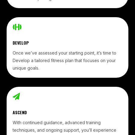

DEVELOP
Once we’ve assessed your starting point, it’s time to
Develop a tailored fitness plan that focuses on your
unique goals.

ASCEND
With continued guidance, advanced training
techniques, and ongoing support, you’ll experience