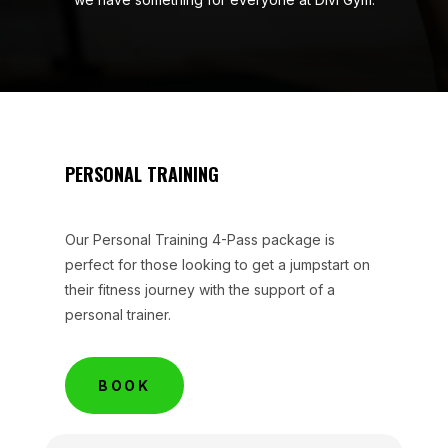
PERSONAL TRAINING
Our Personal Training 4-Pass package is
perfect for those looking to get a jumpstart on
their fitness journey with the support of a
personal trainer.
BOOK