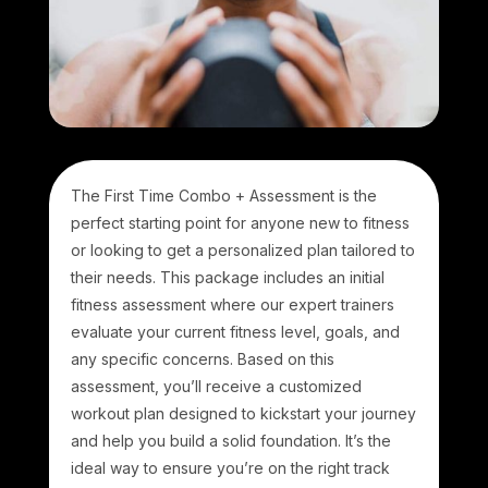
The First Time Combo + Assessment is the
perfect starting point for anyone new to fitness
or looking to get a personalized plan tailored to
their needs. This package includes an initial
fitness assessment where our expert trainers
evaluate your current fitness level, goals, and
any specific concerns. Based on this
assessment, you’ll receive a customized
workout plan designed to kickstart your journey
and help you build a solid foundation. It’s the
ideal way to ensure you’re on the right track