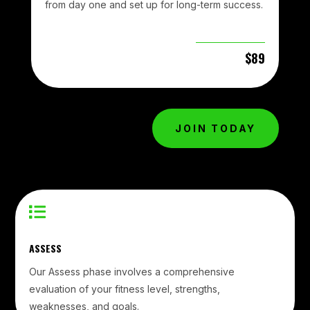
from day one and set up for long-term success.
$89
JOIN TODAY

ASSESS
Our Assess phase involves a comprehensive
evaluation of your fitness level, strengths,
weaknesses, and goals.