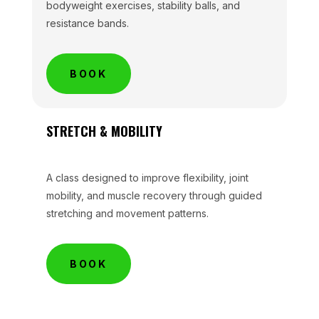
bodyweight exercises, stability balls, and
resistance bands.
BOOK
STRETCH & MOBILITY
A class designed to improve flexibility, joint
mobility, and muscle recovery through guided
stretching and movement patterns.
BOOK